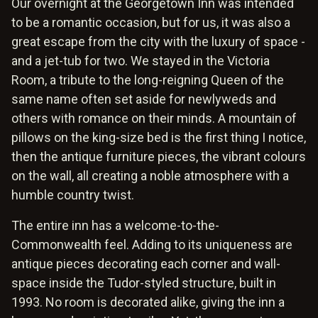
Our overnight at the Georgetown Inn was intended
to be a romantic occasion, but for us, it was also a
great escape from the city with the luxury of space -
and a jet-tub for two. We stayed in the Victoria
Room, a tribute to the long-reigning Queen of the
same name often set aside for newlyweds and
others with romance on their minds. A mountain of
pillows on the king-size bed is the first thing I notice,
then the antique furniture pieces, the vibrant colours
on the wall, all creating a noble atmosphere with a
humble country twist.
The entire inn has a welcome-to-the-
Commonwealth feel. Adding to its uniqueness are
antique pieces decorating each corner and wall-
space inside the Tudor-styled structure, built in
1993. No room is decorated alike, giving the inn a