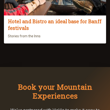
Hotel and Bistro an ideal base for Banff
festivals
Stories from the Inns
Book your Mountain
Experiences