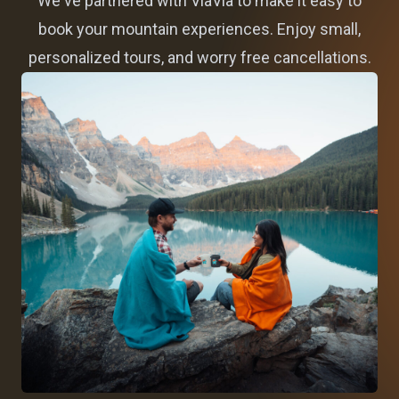
We've partnered with ViaVia to make it easy to
book your mountain experiences. Enjoy small,
personalized tours, and worry free cancellations.