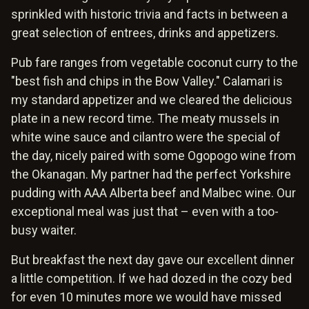
sprinkled with historic trivia and facts in between a
great selection of entrees, drinks and appetizers.
Pub fare ranges from vegetable coconut curry to the
"best fish and chips in the Bow Valley." Calamari is
my standard appetizer and we cleared the delicious
plate in a new record time. The meaty mussels in
white wine sauce and cilantro were the special of
the day, nicely paired with some Ogopogo wine from
the Okanagan. My partner had the perfect Yorkshire
pudding with AAA Alberta beef and Malbec wine. Our
exceptional meal was just that – even with a too-
busy waiter.
But breakfast the next day gave our excellent dinner
a little competition. If we had dozed in the cozy bed
for even 10 minutes more we would have missed