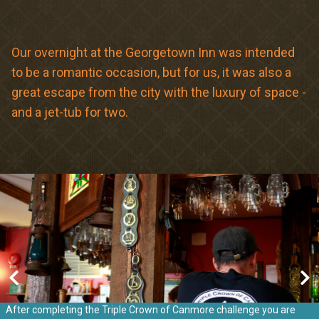
Meetings & Retreats
Weddings
Our overnight at the Georgetown Inn was intended
to be a romantic occasion, but for us, it was also a
Dining
great escape from the city with the luxury of space -
Gift Cards
and a jet-tub for two.
About Us
After completing the Triple Crown of Canmore challenge you are