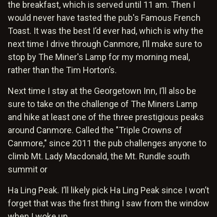
the breakfast, which is served until 11 am. Then I
would never have tasted the pub's Famous French
Toast. It was the best I’d ever had, which is why the
next time I drive through Canmore, I’ll make sure to
stop by The Miner's Lamp for my morning meal,
rather than the Tim Horton’s.
Next time I stay at the Georgetown Inn, I’ll also be
sure to take on the challenge of The Miners Lamp
and hike at least one of the three prestigious peaks
around Canmore. Called the "Triple Crowns of
Canmore," since 2011 the pub challenges anyone to
climb Mt. Lady Macdonald, the Mt. Rundle south
summit or
Ha Ling Peak. I’ll likely pick Ha Ling Peak since I won’t
forget that was the first thing I saw from the window
when I woke up.