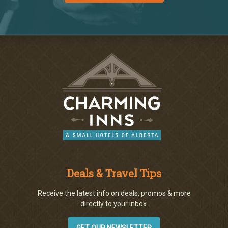
Deals & Travel Tips
Receive the latest info on deals, promos & more
directly to your inbox.