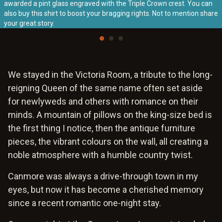
awarded a pint glass engraved with the Triple Crown crest. You can
also buy this shirt to boost your bragging rights. Not to mention share
your great story.
We stayed in the Victoria Room, a tribute to the long-
reigning Queen of the same name often set aside
for newlyweds and others with romance on their
minds. A mountain of pillows on the king-size bed is
the first thing I notice, then the antique furniture
pieces, the vibrant colours on the wall, all creating a
noble atmosphere with a humble country twist.
Canmore was always a drive-through town in my
eyes, but now it has become a cherished memory
since a recent romantic one-night stay.