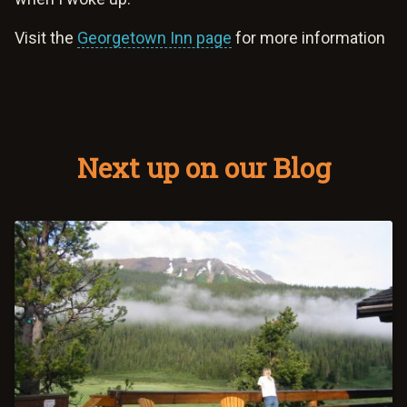
Visit the
Georgetown Inn page
for more information
Next up on our Blog