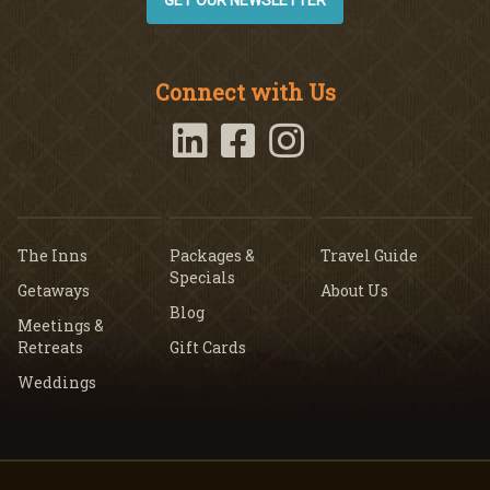
GET OUR NEWSLETTER
Connect with Us
The Inns
Packages &
Travel Guide
Specials
Getaways
About Us
Blog
Meetings &
Retreats
Gift Cards
Weddings