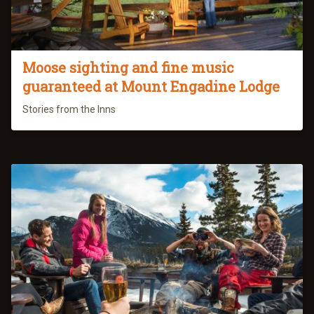
Moose sighting and fine music
guaranteed at Mount Engadine Lodge
Stories from the Inns