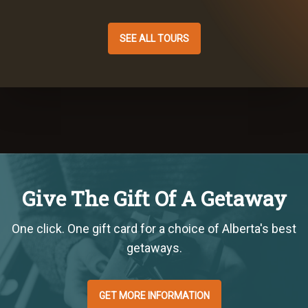
SEE ALL TOURS
Give The Gift Of A Getaway
One click. One gift card for a choice of Alberta's best
getaways.
GET MORE INFORMATION