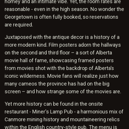
homey and an intimate vibe. Yet, the room rates are
reasonable - even in the high season. No wonder the
Georgetown is often fully booked, so reservations
are required.
Juxtaposed with the antique decor is a history of a
more modern kind. Film posters adorn the hallways
on the second and third floor – a sort of Alberta
movie hall of fame, showcasing framed posters
from movies shot with the backdrop of Alberta’s
iconic wilderness. Movie fans will realize just how
many cameos the province has had on the big
screen – and how strange some of the movies are.
Yet more history can be found in the onsite
restaurant - Miner's Lamp Pub - a harmonious mix of
Canmore mining history and mountaineering relics
within the English country-style pub. The menu is