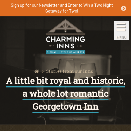
Sign up for our Newsletter and Enter to Win a Two Night
Getaway for Two!
Home
The Inns
MENU
Getaways
Packages & Specials
Home
Stories from our Inns
Travel Guide
A little bit royal and historic,
a whole lot romantic
Blog
Georgetown Inn
Press