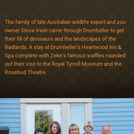
Meetings & Retreats
Weddings
The family of late Australian wildlife expert and zoo
owner Steve Irwin came through Drumheller to get
Dining
their fill of dinosaurs and the landscapes of the
Gift Cards
Badlands. A stay at Drumheller's Heartwood Inn &
Spa complete with Zeke's famous waffles rounded
About Us
out their visit to the Royal Tyrrell Museum and the
Rosebud Theatre.