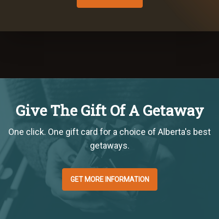
Give The Gift Of A Getaway
One click. One gift card for a choice of Alberta's best
getaways.
GET MORE INFORMATION