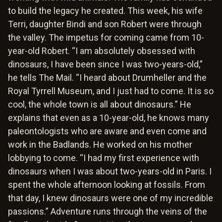
to build the legacy he created. This week, his wife
Terri, daughter Bindi and son Robert were through
the valley. The impetus for coming came from 10-
year-old Robert. “I am absolutely obsessed with
dinosaurs, I have been since I was two-years-old,”
he tells The Mail. “I heard about Drumheller and the
Royal Tyrrell Museum, and I just had to come. It is so
cool, the whole town is all about dinosaurs.” He
explains that even as a 10-year-old, he knows many
paleontologists who are aware and even come and
work in the Badlands. He worked on his mother
lobbying to come. “I had my first experience with
dinosaurs when I was about two-years-old in Paris. I
spent the whole afternoon looking at fossils. From
that day, I knew dinosaurs were one of my incredible
passions.” Adventure runs through the veins of the