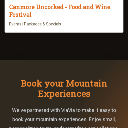
Canmore Uncorked - Food and Wine
Festival
Events
|
Packages & Specials
Book your Mountain
Experiences
We've partnered with ViaVia to make it easy to
book your mountain experiences. Enjoy small,