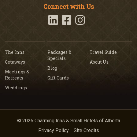
Connect with Us
The Inns
Packages &
Travel Guide
Specials
Getaways
About Us
Blog
Meetings &
Retreats
Gift Cards
Weddings
© 2026 Charming Inns & Small Hotels of Alberta
Privacy Policy
Site Credits