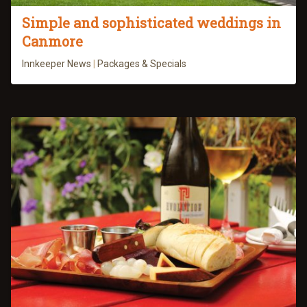
Simple and sophisticated weddings in
Canmore
Innkeeper News
|
Packages & Specials