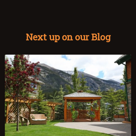
Next up on our Blog