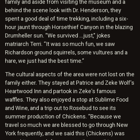
family and aside from visiting the museum and a
behind the scene look with Dr. Henderson, they
spent a good deal of time trekking, including a six-
hour jaunt through Horsethief Canyon in the blazing
Drumheller sun. “We survived …just,” jokes
matriarch Terri. “It was so much fun, we saw
Richardson ground squirrels, some vultures and a
hare, we just had the best time.”
The cultural aspects of the area were not lost on the
family either. They stayed at Patrice and Zeke Wolf's
Heartwood Inn and partook in Zeke's famous
waffles. They also enjoyed a stop at Sublime Food
and Wine, and a trip out to Rosebud to see its
summer production of Chickens. “Because we
travel so much we are blessed to go through New
York frequently, and we said this (Chickens) was