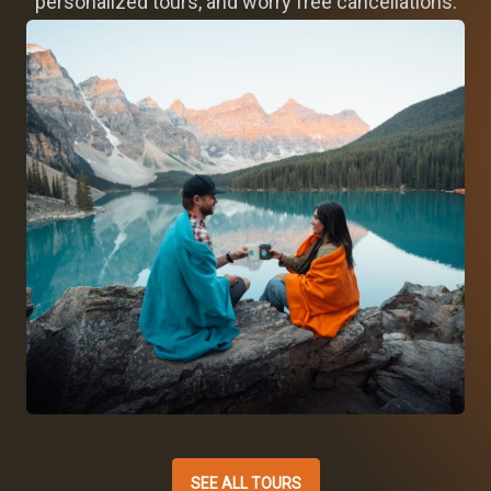
personalized tours, and worry free cancellations.
SEE ALL TOURS