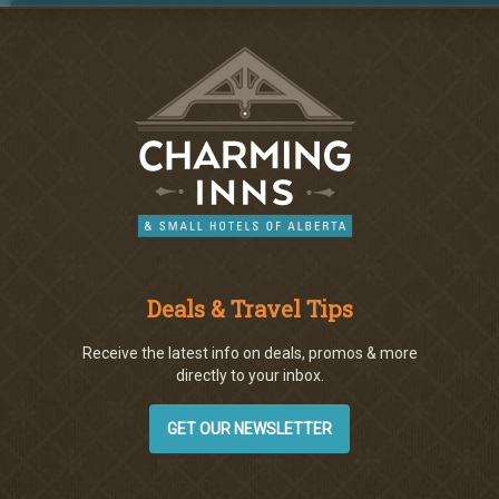
Deals & Travel Tips
Receive the latest info on deals, promos & more
directly to your inbox.
GET OUR NEWSLETTER