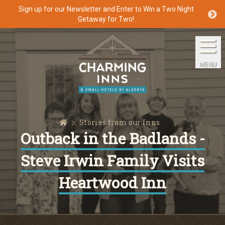
Sign up for our Newsletter and Enter to Win a Two Night
Getaway for Two!
Home
The Inns
MENU
Getaways
Packages & Specials
Home
Stories from our Inns
Travel Guide
Outback in the Badlands -
Steve Irwin Family Visits
Blog
Heartwood Inn
Press