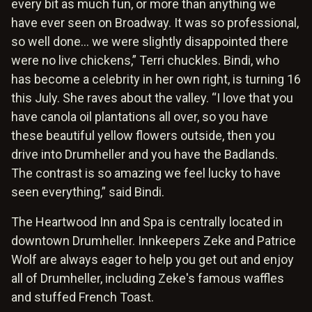
every bit as much fun, or more than anything we
have ever seen on Broadway. It was so professional,
so well done… we were slightly disappointed there
were no live chickens,” Terri chuckles. Bindi, who
has become a celebrity in her own right, is turning 16
this July. She raves about the valley. “I love that you
have canola oil plantations all over, so you have
these beautiful yellow flowers outside, then you
drive into Drumheller and you have the Badlands.
The contrast is so amazing we feel lucky to have
seen everything,” said Bindi.
The Heartwood Inn and Spa is centrally located in
downtown Drumheller. Innkeepers Zeke and Patrice
Wolf are always eager to help you get out and enjoy
all of Drumheller, including Zeke's famous waffles
and stuffed French Toast.