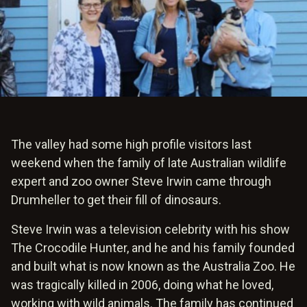
The valley had some high profile visitors last
weekend when the family of late Australian wildlife
expert and zoo owner Steve Irwin came through
Drumheller to get their fill of dinosaurs.
Steve Irwin was a television celebrity with his show
The Crocodile Hunter, and he and his family founded
and built what is now known as the Australia Zoo. He
was tragically killed in 2006, doing what he loved,
working with wild animals. The family has continued