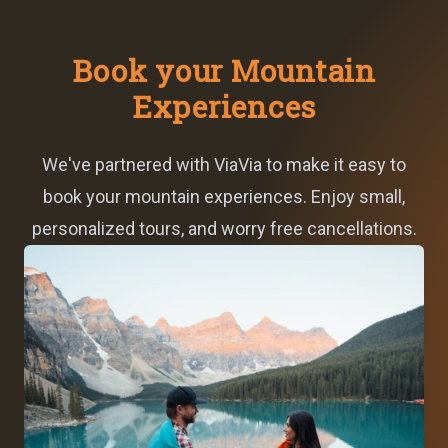
Book your Mountain
Experiences
We've partnered with ViaVia to make it easy to
book your mountain experiences. Enjoy small,
personalized tours, and worry free cancellations.