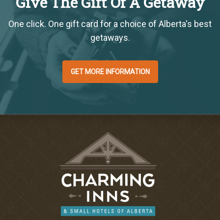
Give The Gift Of A Getaway
One click. One gift card for a choice of Alberta's best
getaways.
GET MORE INFORMATION