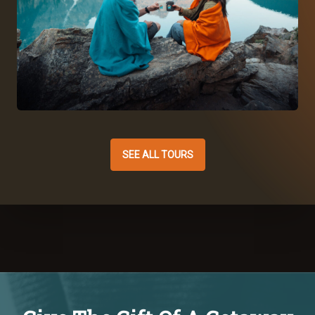
SEE ALL TOURS