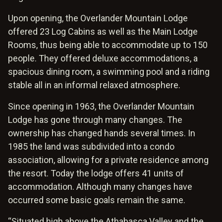
Upon opening, the Overlander Mountain Lodge
offered 23 Log Cabins as well as the Main Lodge
Rooms, thus being able to accommodate up to 150
people. They offered deluxe accommodations, a
spacious dining room, a swimming pool and a riding
stable all in an informal relaxed atmosphere.
Since opening in 1963, the Overlander Mountain
Lodge has gone through many changes. The
ownership has changed hands several times. In
1985 the land was subdivided into a condo
association, allowing for a private residence among
the resort. Today the lodge offers 41 units of
accommodation. Although many changes have
occurred some basic goals remain the same.
“Situated high above the Athabasca Valley and the