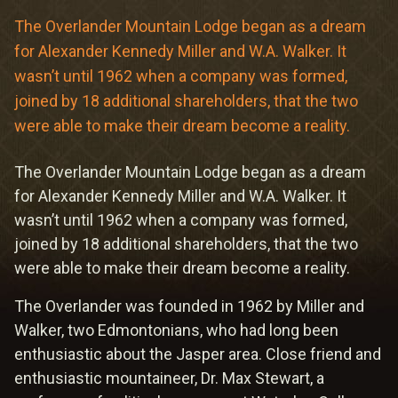
Meetings & Retreats
The Overlander Mountain Lodge began as a dream
Weddings
for Alexander Kennedy Miller and W.A. Walker. It
wasn’t until 1962 when a company was formed,
Dining
joined by 18 additional shareholders, that the two
were able to make their dream become a reality.
Gift Cards
The Overlander Mountain Lodge began as a dream
About Us
for Alexander Kennedy Miller and W.A. Walker. It
wasn’t until 1962 when a company was formed,
joined by 18 additional shareholders, that the two
were able to make their dream become a reality.
The Overlander was founded in 1962 by Miller and
Walker, two Edmontonians, who had long been
enthusiastic about the Jasper area. Close friend and
enthusiastic mountaineer, Dr. Max Stewart, a