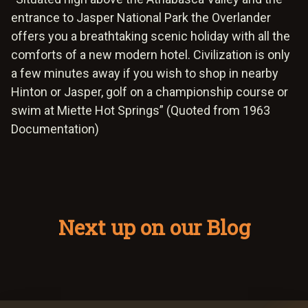
entrance to Jasper National Park the Overlander
offers you a breathtaking scenic holiday with all the
comforts of a new modern hotel. Civilization is only
a few minutes away if you wish to shop in nearby
Hinton or Jasper, golf on a championship course or
swim at Miette Hot Springs” (Quoted from 1963
Documentation)
Next up on our Blog