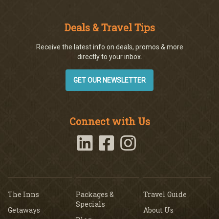
Deals & Travel Tips
Receive the latest info on deals, promos & more
directly to your inbox.
GET OUR NEWSLETTER
Connect with Us
The Inns
Packages &
Travel Guide
Specials
Getaways
About Us