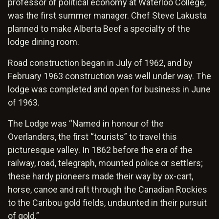
professor of political economy at Waterloo College,
was the first summer manager. Chef Steve Lakusta
planned to make Alberta Beef a specialty of the
lodge dining room.
Road construction began in July of 1962, and by
February 1963 construction was well under way. The
lodge was completed and open for business in June
of 1963.
The Lodge was “Named in honour of the
Overlanders, the first “tourists” to travel this
picturesque valley. In 1862 before the era of the
railway, road, telegraph, mounted police or settlers;
these hardy pioneers made their way by ox-cart,
horse, canoe and raft through the Canadian Rockies
to the Caribou gold fields, undaunted in their pursuit
of gold.”