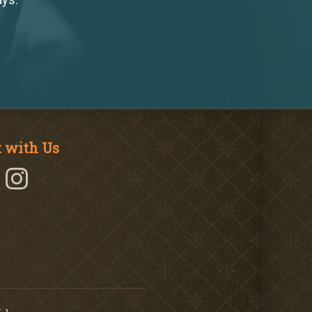
 with Us