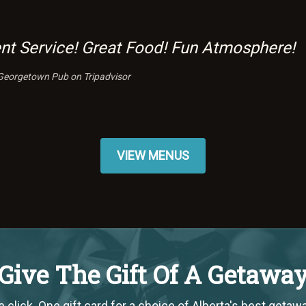
ent Service! Great Food! Fun Atmosphere!
Georgetown Pub on Tripadvisor
VIEW MENUS
Give The Gift Of A Getawa
 click. One gift card for a choice of Alberta's best getaw