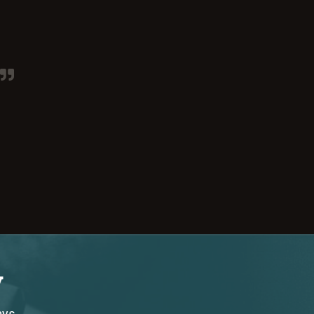
y
ays.