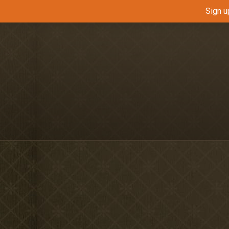
Sign u