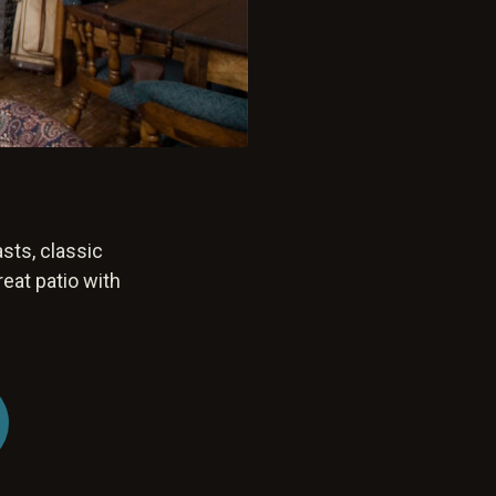
sts, classic
reat patio with