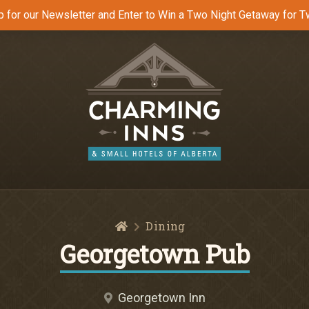
p for our Newsletter and Enter to Win a Two Night Getaway for T
Home
Dining
Georgetown Pub
Georgetown Inn