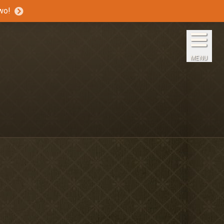
wo!
Home
The Inns
MENU
Getaways
Packages & Specials
Travel Guide
Blog
Press