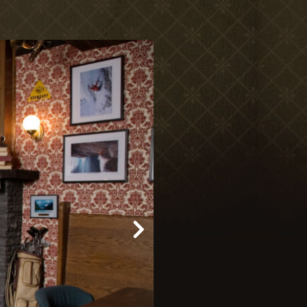
Meetings & Retreats
Weddings
Dining
Gift Cards
About Us