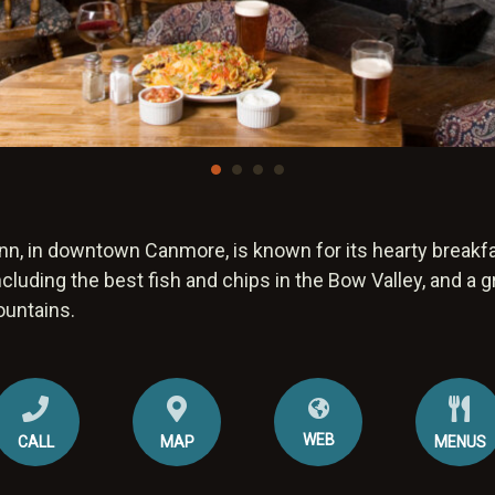
n, in downtown Canmore, is known for its hearty breakfa
ncluding the best fish and chips in the Bow Valley, and a g
ountains.
WEB
CALL
MAP
MENUS