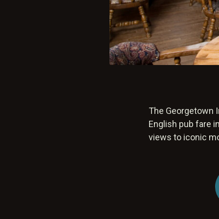
The Georgetown In
English pub fare i
views to iconic m