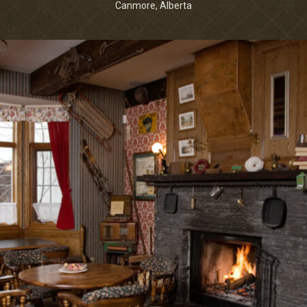
Canmore, Alberta