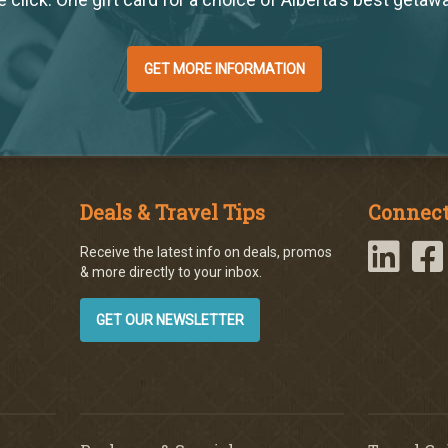
GET MORE INFORMATION
Deals & Travel Tips
Connect
Receive the latest info on deals, promos
& more directly to your inbox.
GET OUR NEWSLETTER