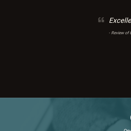
Excell
-
Review of 
One