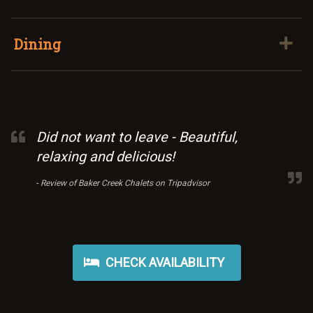
Dining
Did not want to leave - Beautiful,
relaxing and delicious!
-
Review of Baker Creek Chalets on Tripadvisor
CHECK AVAILABILITY