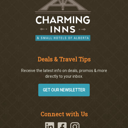
Deals & Travel Tips
Receive the latest info on deals, promos & more
directly to your inbox.
GET OUR NEWSLETTER
Connect with Us