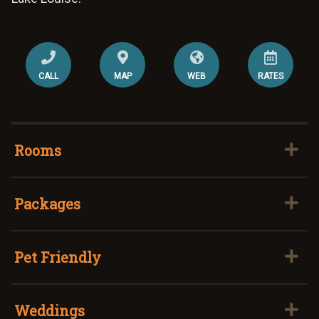
CALL
MAP
WEB
RATES
Rooms
Packages
Pet Friendly
Weddings