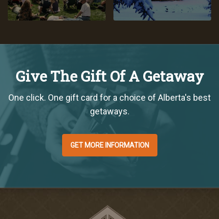
Give The Gift Of A Getaway
One click. One gift card for a choice of Alberta's best
getaways.
GET MORE INFORMATION