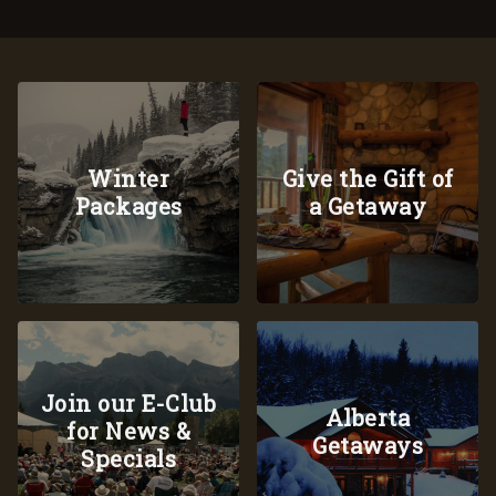
Winter
Give the Gift of
Packages
a Getaway
Join our E-Club
Alberta
for News &
Getaways
Specials