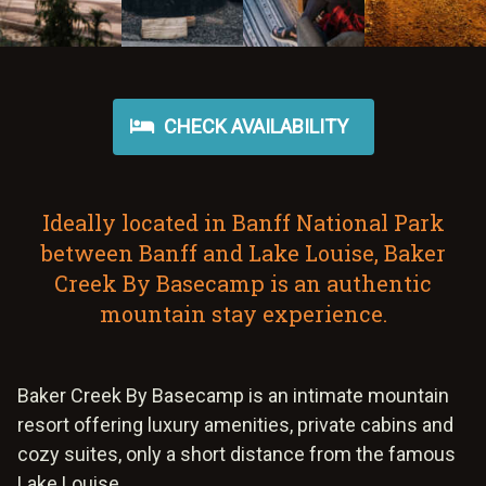
CHECK AVAILABILITY
Ideally located in Banff National Park
between Banff and Lake Louise, Baker
Creek By Basecamp is an authentic
mountain stay experience.
Baker Creek By Basecamp is an intimate mountain
resort offering luxury amenities, private cabins and
cozy suites, only a short distance from the famous
Lake Louise.