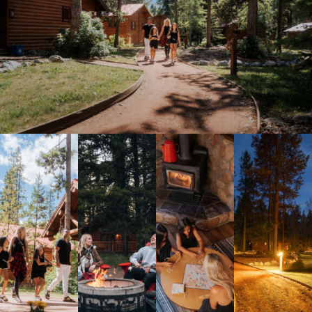
Meetings & Retreats
Weddings
Dining
Gift Cards
About Us