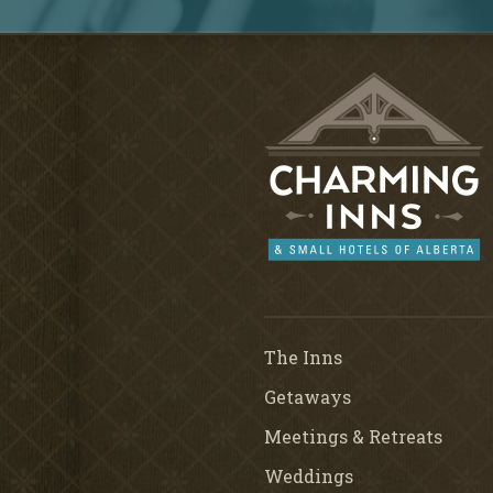
The Inns
Getaways
Meetings & Retreats
Weddings