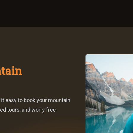
tain
 it easy to book your mountain
ed tours, and worry free