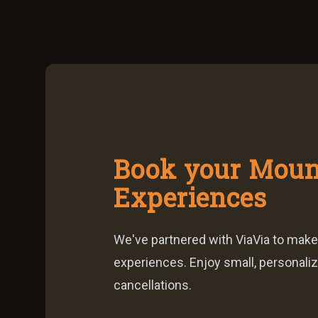
Book your Moun
Experiences
We've partnered with ViaVia to make
experiences. Enjoy small, personaliz
cancellations.