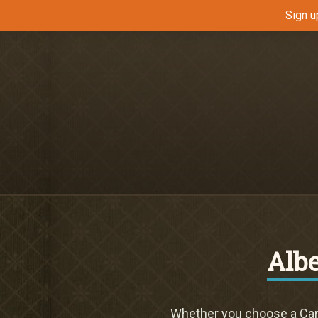
Sign u
Alb
Whether you choose a Cana