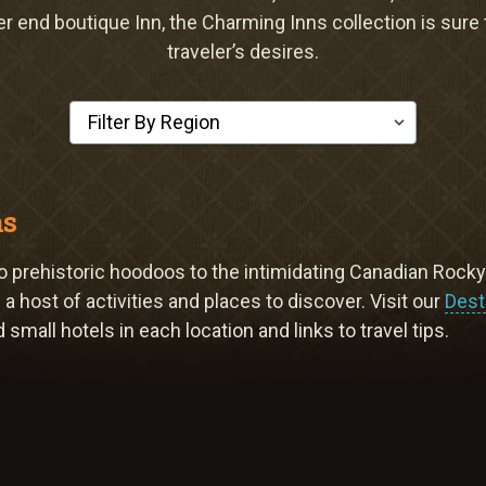
er end boutique Inn, the Charming Inns collection is sure
traveler’s desires.
Select a Region
ns
, to prehistoric hoodoos to the intimidating Canadian Rock
a host of activities and places to discover. Visit our
Dest
small hotels in each location and links to travel tips.