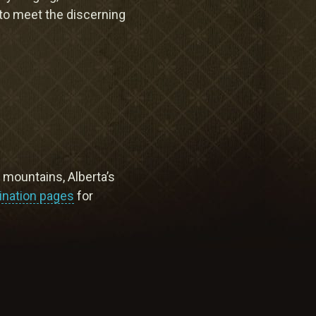
Meetings & Retreats
 to meet the discerning
Weddings
Dining
Gift Cards
About Us
y mountains, Alberta’s
ination pages
for