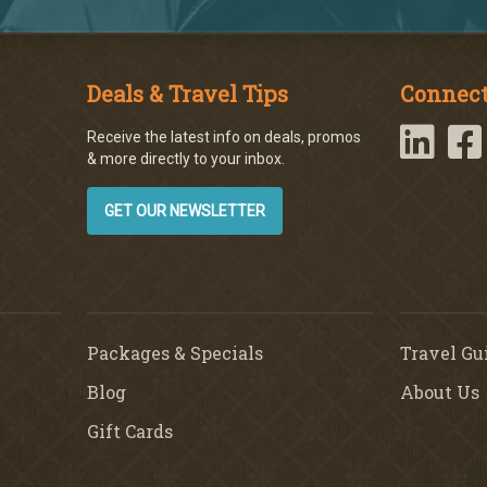
Deals & Travel Tips
Connect
Receive the latest info on deals, promos
& more directly to your inbox.
GET OUR NEWSLETTER
Packages & Specials
Travel Gu
Blog
About Us
Gift Cards