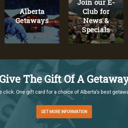
Join our E-
Alberta
Club for
Getaways
News &
Specials
Give The Gift Of A Getawa
 click. One gift card for a choice of Alberta's best getaw
GET MORE INFORMATION