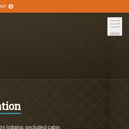
wo!
Home
The Inns
MENU
Getaways
Packages & Specials
Travel Guide
Blog
tion
Press
ry lodging, secluded cabin