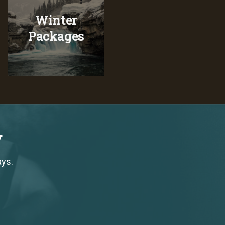
Winter
Packages
y
ays.