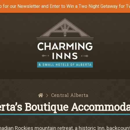
p for our Newsletter and Enter to Win a Two Night Getaway for T
Home
Central Alberta
erta’s Boutique Accommoda
dian Rockies mountain retreat, a historic Inn, backcount