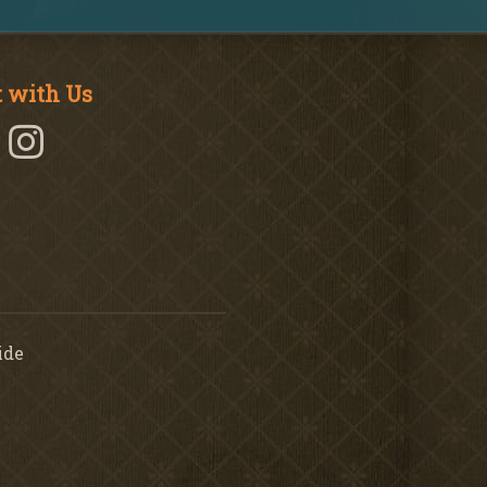
 with Us
ide