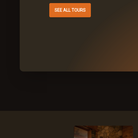
SEE ALL TOURS