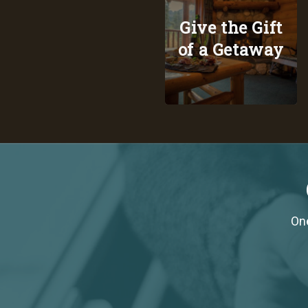
Give the Gift
of a Getaway
One