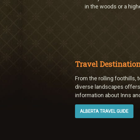
in the woods or a high
Travel Destinatio
From the rolling foothills
diverse landscapes offers 
information about Inns and 
ALBERTA TRAVEL GUIDE