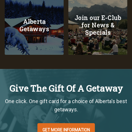
Join our E-Club
Alberta
for News &
Getaways
Specials
Give The Gift Of A Getaway
One click. One gift card for a choice of Alberta's best
getaways.
GET MORE INFORMATION