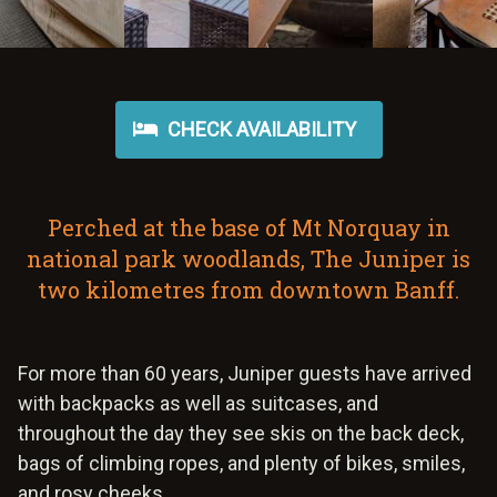
CHECK AVAILABILITY
Perched at the base of Mt Norquay in
national park woodlands, The Juniper is
two kilometres from downtown Banff.
For more than 60 years, Juniper guests have arrived
with backpacks as well as suitcases, and
throughout the day they see skis on the back deck,
bags of climbing ropes, and plenty of bikes, smiles,
and rosy cheeks.