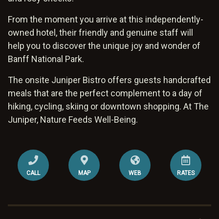
From the moment you arrive at this independently-
owned hotel, their friendly and genuine staff will
help you to discover the unique joy and wonder of
Banff National Park.
The onsite Juniper Bistro offers guests handcrafted
meals that are the perfect complement to a day of
hiking, cycling, skiing or downtown shopping. At The
Juniper, Nature Feeds Well-Being.
CALL
MAP
WEB
RATES