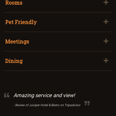
Rooms
Pet Friendly
Meetings
Dining
Amazing service and view!
-
Review of Juniper Hotel & Bistro on Tripadvisor