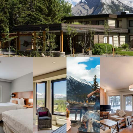
Meetings & Retreats
Weddings
Dining
Gift Cards
About Us