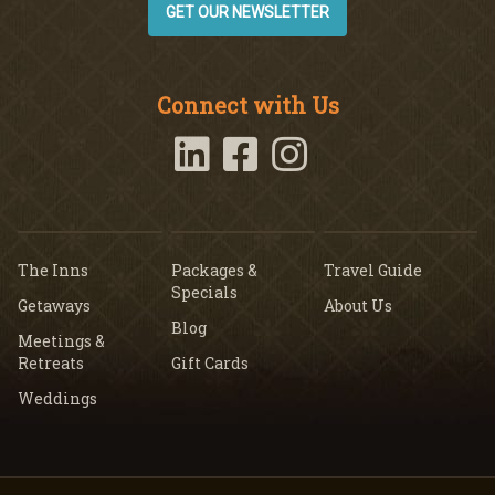
GET OUR NEWSLETTER
Connect with Us
The Inns
Packages &
Travel Guide
Specials
Getaways
About Us
Blog
Meetings &
Retreats
Gift Cards
Weddings