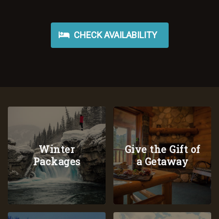
CHECK AVAILABILITY
Winter
Give the Gift of
Packages
a Getaway