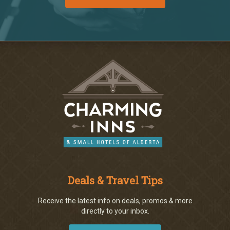
Deals & Travel Tips
Receive the latest info on deals, promos & more
directly to your inbox.