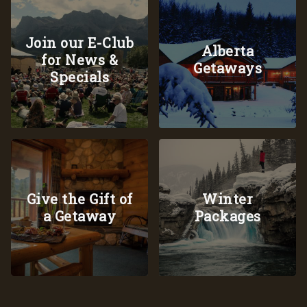
Join our E-Club
Alberta
for News &
Getaways
Specials
Give the Gift of
Winter
a Getaway
Packages