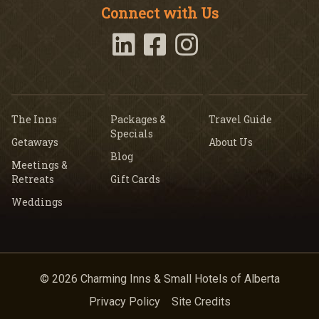
Connect with Us
The Inns
Packages &
Travel Guide
Specials
Getaways
About Us
Blog
Meetings &
Retreats
Gift Cards
Weddings
© 2026 Charming Inns & Small Hotels of Alberta
Privacy Policy
Site Credits