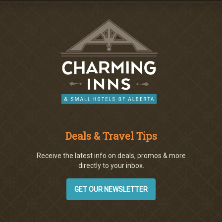
Deals & Travel Tips
Receive the latest info on deals, promos & more
directly to your inbox.
GET OUR NEWSLETTER