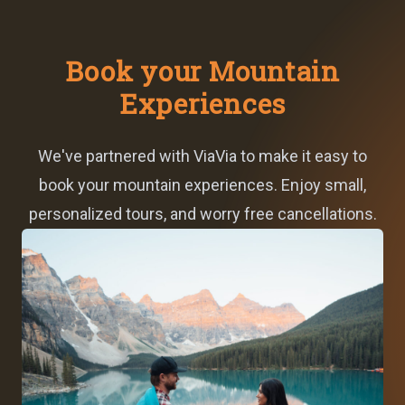
Book your Mountain
Experiences
We've partnered with ViaVia to make it easy to
book your mountain experiences. Enjoy small,
personalized tours, and worry free cancellations.