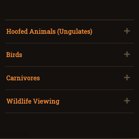
Hoofed Animals (Ungulates)
Birds
Carnivores
Wildlife Viewing