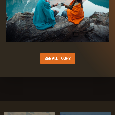
SEE ALL TOURS