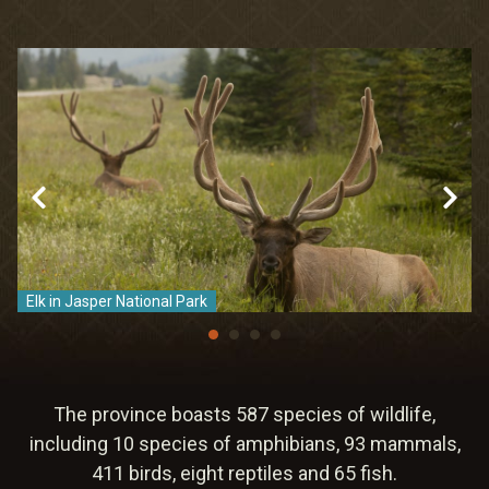
Meetings & Retreats
Weddings
Dining
Gift Cards
About Us
Elk in Jasper National Park
C
The province boasts 587 species of wildlife,
including 10 species of amphibians, 93 mammals,
411 birds, eight reptiles and 65 fish.