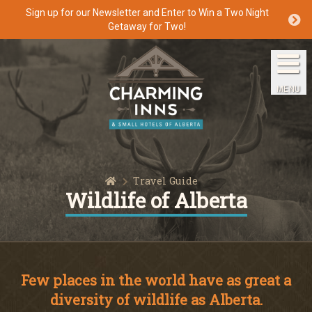
Sign up for our Newsletter and Enter to Win a Two Night
Getaway for Two!
Home
The Inns
MENU
Getaways
Packages & Specials
Home
Travel Guide
Travel Guide
Wildlife of Alberta
Blog
Press
Few places in the world have as great a
diversity of wildlife as Alberta.