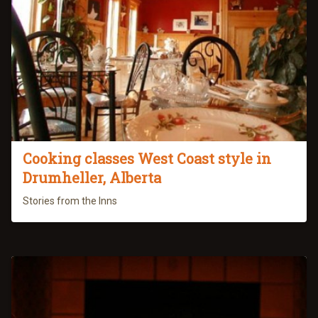
Cooking classes West Coast style in
Drumheller, Alberta
Stories from the Inns