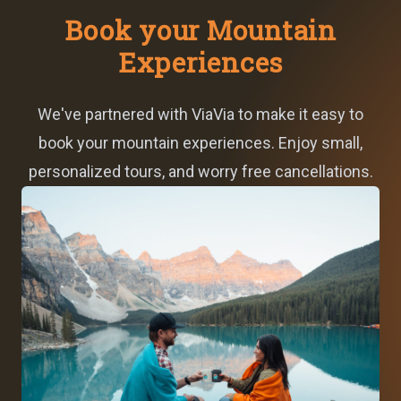
Book your Mountain
Experiences
We've partnered with ViaVia to make it easy to
book your mountain experiences. Enjoy small,
personalized tours, and worry free cancellations.