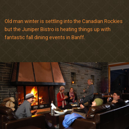
Meetings & Retreats
Weddings
Old man winter is settling into the Canadian Rockies
but the Juniper Bistro is heating things up with
Dining
fantastic fall dining events in Banff.
Gift Cards
About Us