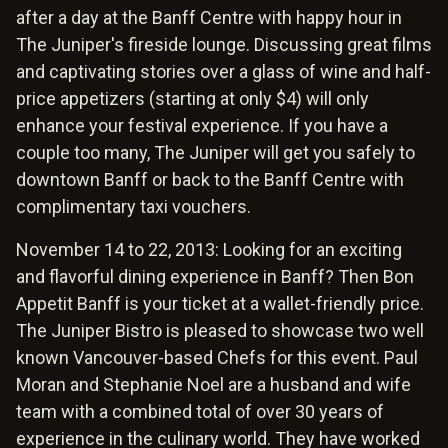
after a day at the Banff Centre with happy hour in
The Juniper's fireside lounge. Discussing great films
and captivating stories over a glass of wine and half-
price appetizers (starting at only $4) will only
enhance your festival experience. If you have a
couple too many, The Juniper will get you safely to
downtown Banff or back to the Banff Centre with
complimentary taxi vouchers.
November 14 to 22, 2013: Looking for an exciting
and flavorful dining experience in Banff? Then Bon
Appetit Banff is your ticket at a wallet-friendly price.
The Juniper Bistro is pleased to showcase two well
known Vancouver-based Chefs for this event. Paul
Moran and Stephanie Noel are a husband and wife
team with a combined total of over 30 years of
experience in the culinary world. They have worked