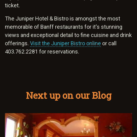
ticket.
The Juniper Hotel & Bistro is amongst the most
memorable of Banff restaurants for it's stunning
views and exceptional detail to fine cuisine and drink
offerings.
Visit the Juniper Bistro online
or call
403.762.2281 for reservations.
Next up on our Blog