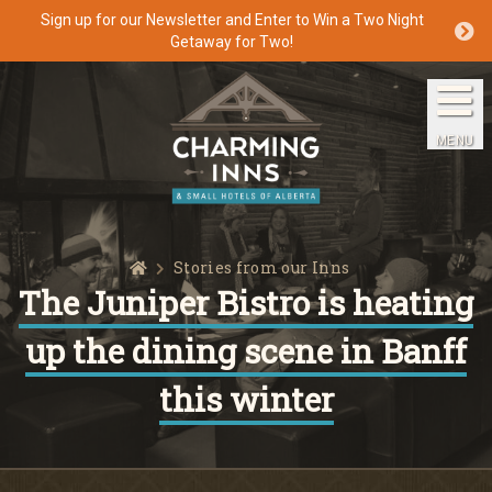
Sign up for our Newsletter and Enter to Win a Two Night
Getaway for Two!
Home
The Inns
MENU
Getaways
Packages & Specials
Home
Stories from our Inns
Travel Guide
The Juniper Bistro is heating
up the dining scene in Banff
Blog
this winter
Press