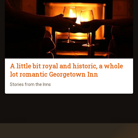
A little bit royal and historic, a whole
lot romantic Georgetown Inn
Stories from the Inns