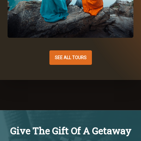
SEE ALL TOURS
Give The Gift Of A Getaway