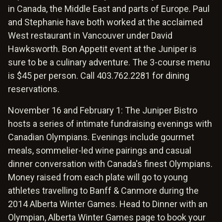
in Canada, the Middle East and parts of Europe. Paul
and Stephanie have both worked at the acclaimed
West restaurant in Vancouver under David
Hawksworth. Bon Appetit event at the Juniper is
sure to be a culinary adventure. The 3-course menu
is $45 per person. Call 403.762.2281 for dining
reservations.
November 16 and February 1: The Juniper Bistro
hosts a series of intimate fundraising evenings with
Canadian Olympians. Evenings include gourmet
meals, sommelier-led wine pairings and casual
dinner conversation with Canada's finest Olympians.
Money raised from each plate will go to young
athletes travelling to Banff & Canmore during the
2014 Alberta Winter Games. Head to Dinner with an
Olympian, Alberta Winter Games page to book your