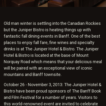
Old man winter is settling into the Canadian Rockies
but the Juniper Bistro is heating things up with
fantastic fall dining events in Banff. One of the best
places to enjoy fall fare, fine wines and specialty
drinks is at The Juniper Hotel & Bistro. The Juniper
Hotel & Bistro is located at the base of Mount
Norquay Road which means that your delicious meal
will be paired with an exceptional view of iconic
mountains and Banff townsite.
October 26 - November 3, 2013: The Juniper Hotel &
Bistro have been proud sponsors of The Banff Book
and Film Festival for a number of years. Visitors to
this world-renowned event are invited to celebrate