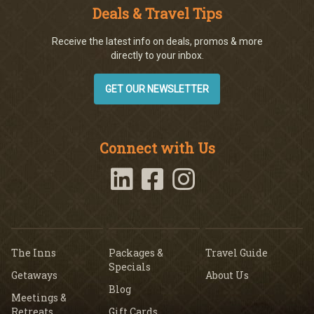
Deals & Travel Tips
Receive the latest info on deals, promos & more
directly to your inbox.
GET OUR NEWSLETTER
Connect with Us
The Inns
Packages &
Travel Guide
Specials
Getaways
About Us
Blog
Meetings &
Retreats
Gift Cards