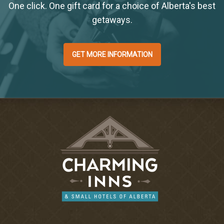
One click. One gift card for a choice of Alberta's best
getaways.
GET MORE INFORMATION