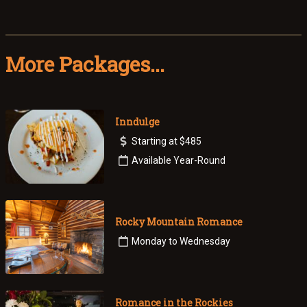
More Packages...
Inndulge
Starting at $485
Available Year-Round
Rocky Mountain Romance
Monday to Wednesday
Romance in the Rockies