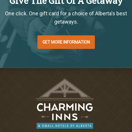
Give The Gift Of A Getaway
One click. One gift card for a choice of Alberta's best
getaways.
GET MORE INFORMATION