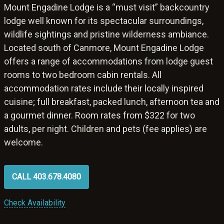
Mount Engadine Lodge is a “must visit” backcountry
lodge well known for its spectacular surroundings,
wildlife sightings and pristine wilderness ambiance.
Located south of Canmore, Mount Engadine Lodge
offers a range of accommodations from lodge guest
rooms to two bedroom cabin rentals. All
accommodation rates include their locally inspired
cuisine; full breakfast, packed lunch, afternoon tea and
a gourmet dinner. Room rates from $322 for two
adults, per night. Children and pets (fee applies) are
welcome.
CALL 403.678.4080
Check Availability