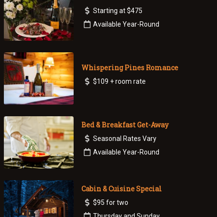
Starting at $475
Available Year-Round
Whispering Pines Romance
$109 + room rate
Bed & Breakfast Get-Away
Seasonal Rates Vary
Available Year-Round
Cabin & Cuisine Special
$95 for two
Thursday and Sunday