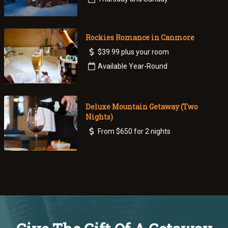
Rockies Romance in Canmore
$39.99 plus your room
Available Year-Round
Deluxe Mountain Getaway (Two
Nights)
From $650 for 2 nights