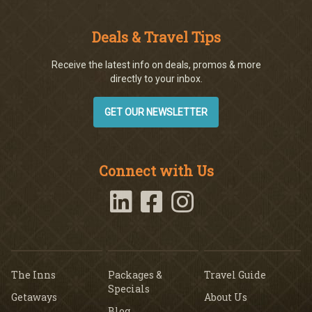
Deals & Travel Tips
Receive the latest info on deals, promos & more
directly to your inbox.
GET OUR NEWSLETTER
Connect with Us
The Inns
Packages &
Travel Guide
Specials
Getaways
About Us
Blog