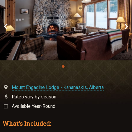
Meetings & Retreats
Weddings
Dining
Gift Cards
About Us
Mount Engadine Lodge - Kananaskis, Alberta
Rates vary by season
Available Year-Round
What's Included: