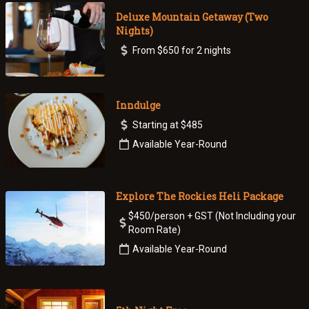
Deluxe Mountain Getaway (Two
Nights)
From $650 for 2 nights
Inndulge
Starting at $485
Available Year-Round
Explore The Rockies Heli Package
$450/person + GST (Not Including your
Room Rate)
Available Year-Round