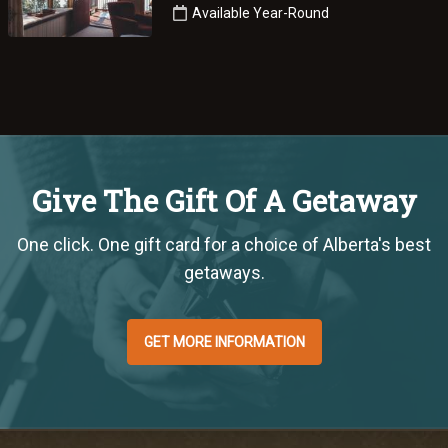
Available Year-Round
Give The Gift Of A Getaway
One click. One gift card for a choice of Alberta's best
getaways.
GET MORE INFORMATION