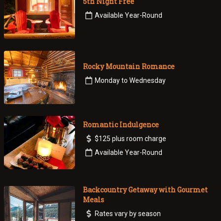
5th Night Free
Available Year-Round
Rocky Mountain Romance
Monday to Wednesday
Romantic Indulgence
$125 plus room charge
Available Year-Round
Backcountry Getaway with Gourmet
Meals
Rates vary by season