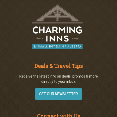
Deals & Travel Tips
Receive the latest info on deals, promos & more
directly to your inbox.
GET OUR NEWSLETTER
Connect with Us