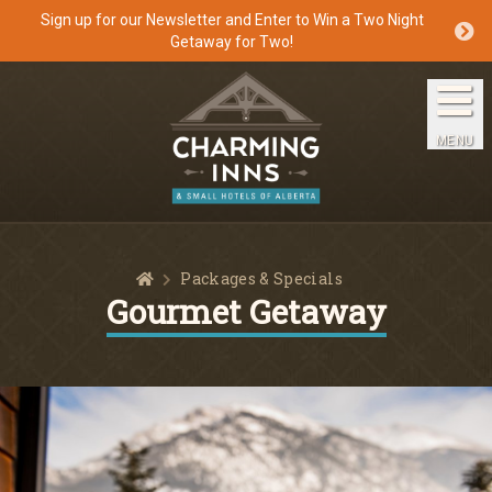
Sign up for our Newsletter and Enter to Win a Two Night
Getaway for Two!
Home
The Inns
MENU
Getaways
Packages & Specials
Home
Packages & Specials
Travel Guide
Gourmet Getaway
Blog
Press