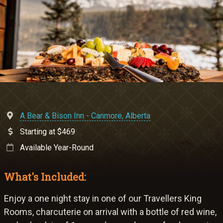
Meetings & Retreats
Weddings
Dining
Gift Cards
About Us
A Bear & Bison Inn - Canmore, Alberta
Starting at $469
Available Year-Round
What's Included:
Enjoy a one night stay in one of our Travellers King
Rooms, charcuterie on arrival with a bottle of red wine,