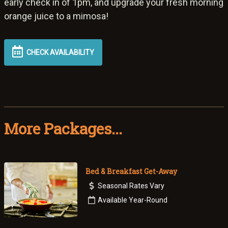
early check in of 1pm, and upgrade your fresh morning
orange juice to a mimosa!
CHECK AVAILABILITY
More Packages...
Bed & Breakfast Get-Away
Seasonal Rates Vary
Available Year-Round