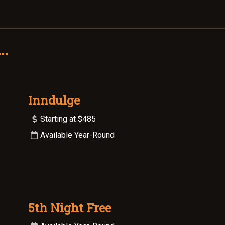
..
Inndulge
Starting at $485
Available Year-Round
5th Night Free