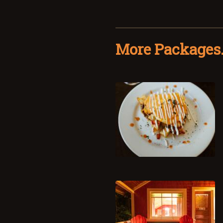
More Packages.