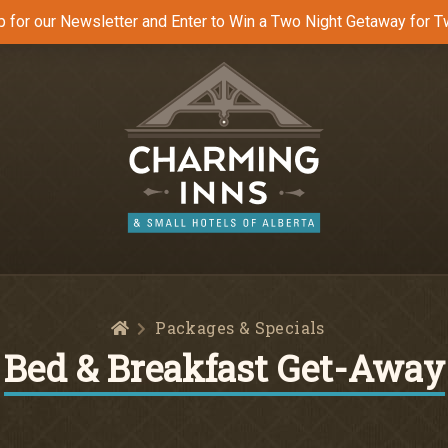
p for our Newsletter and Enter to Win a Two Night Getaway for T
Home
Packages & Specials
Bed & Breakfast Get-Away