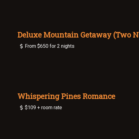
Deluxe Mountain Getaway (Two N
From $650 for 2 nights
Whispering Pines Romance
$109 + room rate