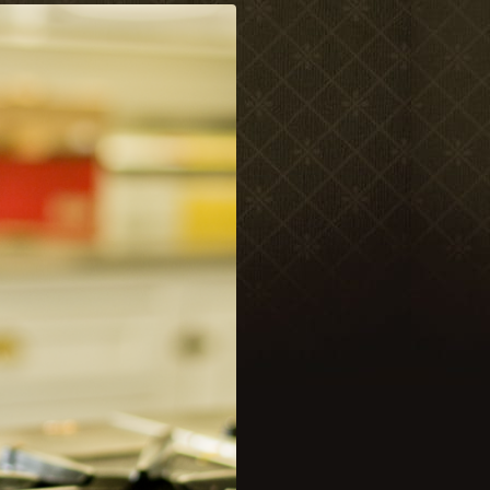
Meetings & Retreats
Weddings
Dining
Gift Cards
About Us