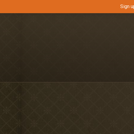
Sign u