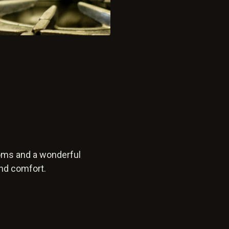
ooms and a wonderful
and comfort.