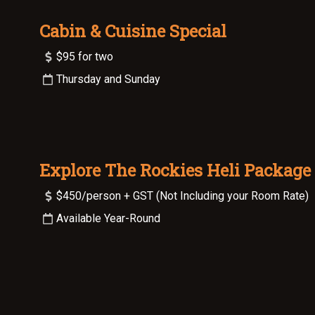
Cabin & Cuisine Special
$95 for two
Thursday and Sunday
Explore The Rockies Heli Package
$450/person + GST (Not Including your Room Rate)
Available Year-Round