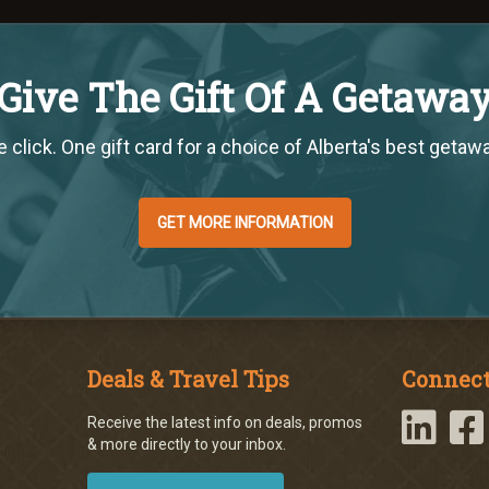
Give The Gift Of A Getawa
 click. One gift card for a choice of Alberta's best getaw
GET MORE INFORMATION
Deals & Travel Tips
Connect
Receive the latest info on deals, promos
& more directly to your inbox.