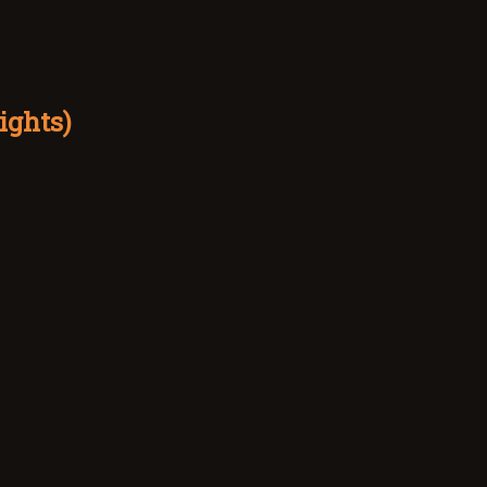
ights)