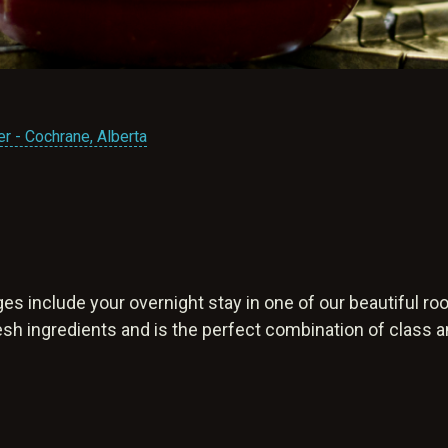
r - Cochrane, Alberta
es include your overnight stay in one of our beautiful r
resh ingredients and is the perfect combination of class 