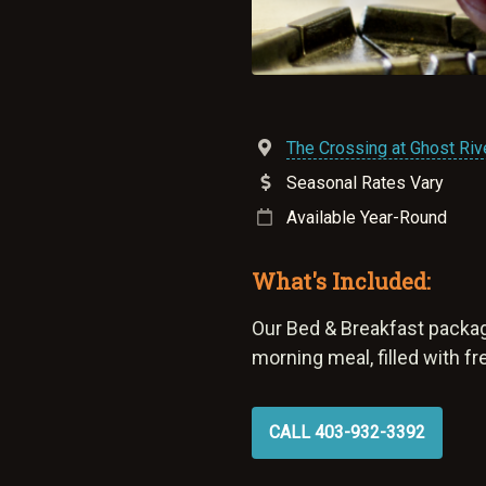
The Crossing at Ghost Rive
Seasonal Rates Vary
Available Year-Round
What's Included:
Our Bed & Breakfast packag
morning meal, filled with f
CALL 403-932-3392