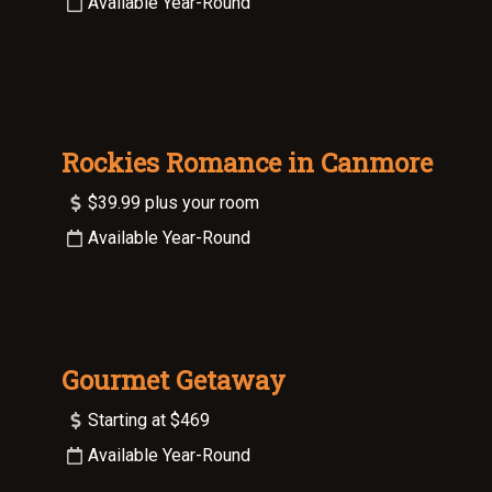
Available Year-Round
Rockies Romance in Canmore
$39.99 plus your room
Available Year-Round
Gourmet Getaway
Starting at $469
Available Year-Round