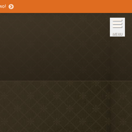
wo!
Home
The Inns
MENU
Getaways
Packages & Specials
Travel Guide
Blog
Press