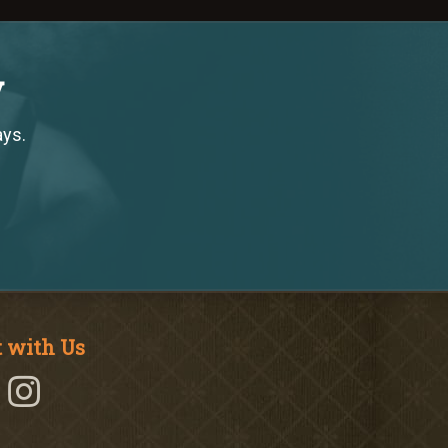
y
ays.
 with Us