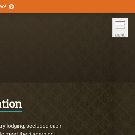
wo!
Home
The Inns
MENU
Getaways
Packages & Specials
Travel Guide
Blog
tion
Press
ry lodging, secluded cabin
 to meet the discerning