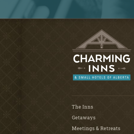
The Inns
Getaways
Meetings & Retreats