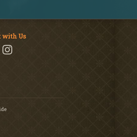
 with Us
ide