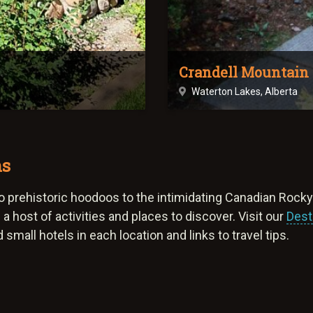
Crandell Mountain
Waterton Lakes, Alberta
ns
, to prehistoric hoodoos to the intimidating Canadian Rock
a host of activities and places to discover. Visit our
Dest
small hotels in each location and links to travel tips.