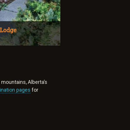
 Lodge
y mountains, Alberta’s
ination pages
for