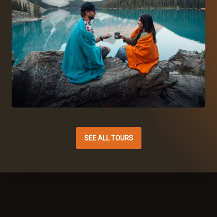
SEE ALL TOURS