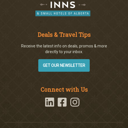
Deals & Travel Tips
Receive the latest info on deals, promos & more
directly to your inbox.
GET OUR NEWSLETTER
Connect with Us