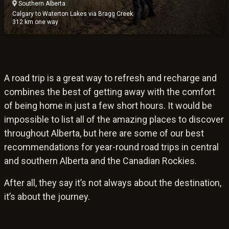
Southern Alberta
Calgary to Waterton Lakes via Bragg Creek
312 km one way
A road trip is a great way to refresh and recharge and
combines the best of getting away with the comfort
of being home in just a few short hours. It would be
impossible to list all of the amazing places to discover
throughout Alberta, but here are some of our best
recommendations for year-round road trips in central
and southern Alberta and the Canadian Rockies.
After all, they say it’s not always about the destination,
it’s about the journey.