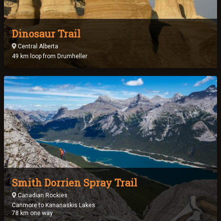
Dinosaur Trail
Central Alberta
49 km loop from Drumheller
Smith Dorrien Spray Trail
Canadian Rockies
Canmore to Kananaskis Lakes
78 km one way