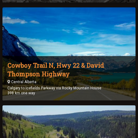
Cowboy Trail N, Hwy 22 & David
Thompson Highway
Central Alberta
Calgary to Icefields Parkway via Rocky Mountain House
398 km one way