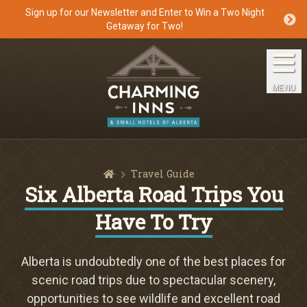
Sign up for our Newsletter and Enter to Win a Two Night
Getaway for Two!
Home
The Inns
MENU
Getaways
Packages & Specials
Home
Travel Guide
Travel Guide
Six Alberta Road Trips You
Have To Try
Blog
Press
Alberta is undoubtedly one of the best places for
scenic road trips due to spectacular scenery,
opportunities to see wildlife and excellent road