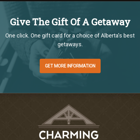
Give The Gift Of A Getaway
One click. One gift card for a choice of Alberta's best
getaways.
GET MORE INFORMATION