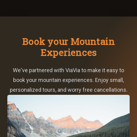
Book your Mountain
Experiences
We've partnered with ViaVia to make it easy to
book your mountain experiences. Enjoy small,
personalized tours, and worry free cancellations.