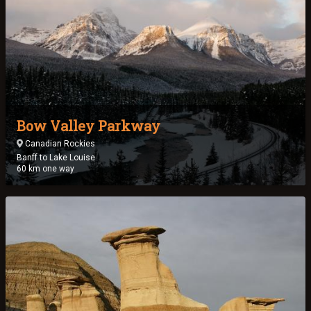
Bow Valley Parkway
Canadian Rockies
Banff to Lake Louise
60 km one way