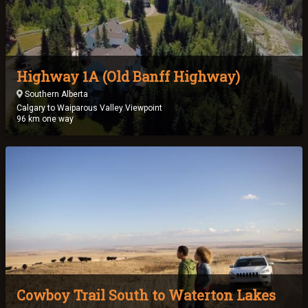
Highway 1A (Old Banff Highway)
Southern Alberta
Calgary to Waiparous Valley Viewpoint
96 km one way
Cowboy Trail South to Waterton Lakes