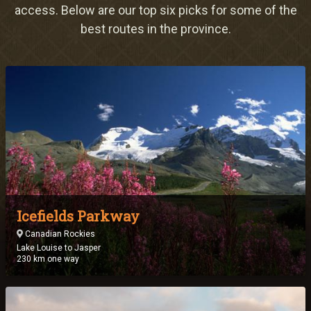
Meetings & Retreats
access. Below are our top six picks for some of the
best routes in the province.
Weddings
Dining
Gift Cards
About Us
Icefields Parkway
Canadian Rockies
Lake Louise to Jasper
230 km one way