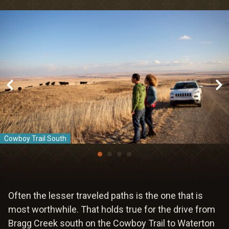
Meetings & Retreats
Weddings
Dining
Gift Cards
About Us
Cowboy Trail South
Often the lesser traveled paths is the one that is
most worthwhile. That holds true for the drive from
Bragg Creek south on the Cowboy Trail to Waterton