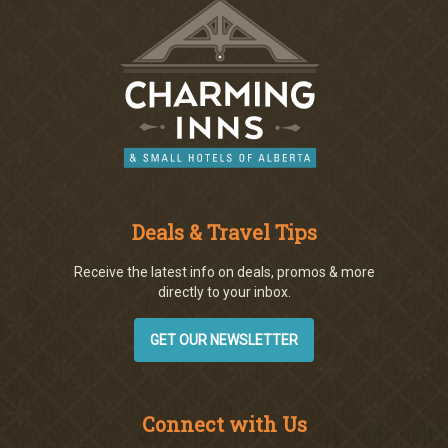
Deals & Travel Tips
Receive the latest info on deals, promos & more
directly to your inbox.
GET OUR NEWSLETTER
Connect with Us