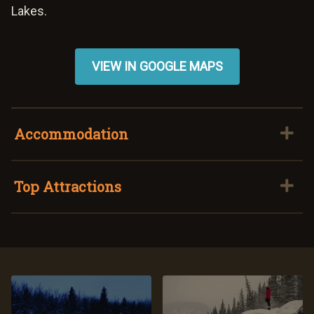
Lakes.
VIEW IN GOOGLE MAPS
Accommodation
Top Attractions