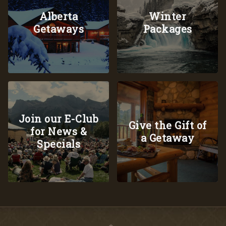
Alberta
Winter
Getaways
Packages
Join our E-Club
Give the Gift of
for News &
a Getaway
Specials