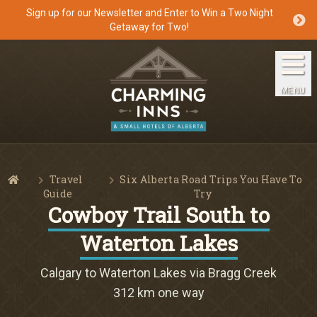
Sign up for our Newsletter and Enter to Win a Two Night
Getaway for Two!
Home
The Inns
MENU
Getaways
Packages & Specials
Travel
Six Alberta Road Trips You Have To
Travel Guide
Home
Guide
Try
Cowboy Trail South to
Blog
Waterton Lakes
Press
Calgary to Waterton Lakes via Bragg Creek
312 km one way